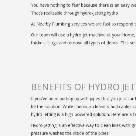
You have nothing to fear because there is an easy 
That’s realizable through hydro-jetting hydro
At Nearby Plumbing services we are fast to respond to
Our team will use a hydro jet machine at your Home, 
thickest clogs and remove all types of debris. This se
BENEFITS OF HYDRO JE
If you’ve been putting up with pipes that you just can’
be the solution. While chemical cleaners and cables 
hydro jetting is a high-powered solution. Here are a f
Hydro jetting is an effective way to clean lines with g
pressure washes the inside of the pipes.