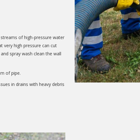
f streams of high-pressure water
t very high pressure can cut
 and spray wash clean the wall
m of pipe.
ssues in drains with heavy debris