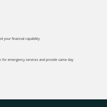
your financial capability.
ock for emergency services and provide same day