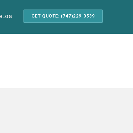
GET QUOTE: (747)229-0539
BLOG