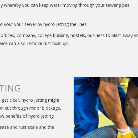
way whereby you can keep water moving through your sewer pipes.
 your your sewer by hydro jetting the lines.
offices, company, college building, hostels, business to blast away y
rvice can also remove rust build up.
TTING
t get clear, hydro jetting might
can cut through minor blockage,
ew benefits of hydro jetting:
rease and rust scale and the