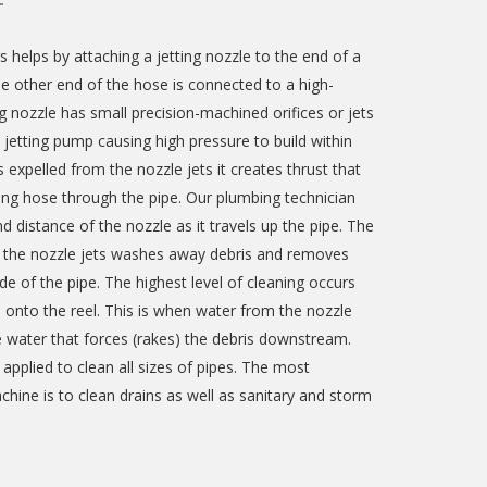
T
s helps by attaching a jetting nozzle to the end of a
he other end of the hose is connected to a high-
 nozzle has small precision-machined orifices or jets
e jetting pump causing high pressure to build within
 expelled from the nozzle jets it creates thrust that
tting hose through the pipe. Our plumbing technician
d distance of the nozzle as it travels up the pipe. The
m the nozzle jets washes away debris and removes
de of the pipe. The highest level of cleaning occurs
onto the reel. This is when water from the nozzle
e water that forces (rakes) the debris downstream.
applied to clean all sizes of pipes. The most
ine is to clean drains as well as sanitary and storm