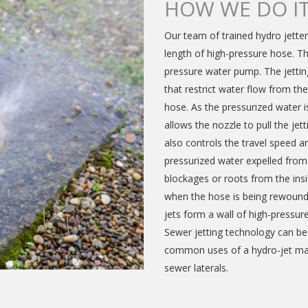
HOW WE DO I
Our team of trained hydro jetter
length of high-pressure hose. T
pressure water pump. The jetting
that restrict water flow from th
hose. As the pressurized water is
allows the nozzle to pull the je
also controls the travel speed an
pressurized water expelled fro
blockages or roots from the insi
when the hose is being rewound 
jets form a wall of high-pressur
Sewer jetting technology can be 
common uses of a hydro-jet mach
sewer laterals.