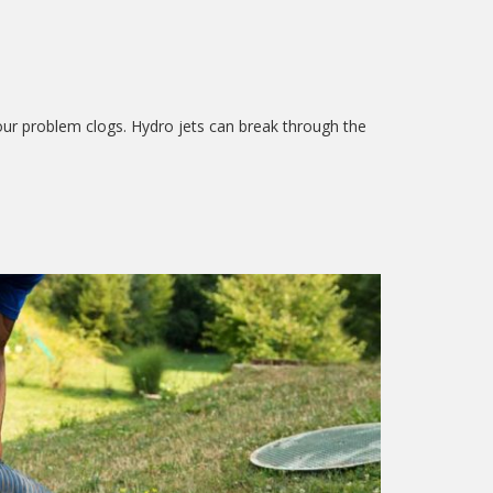
our problem clogs. Hydro jets can break through the