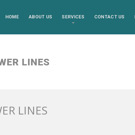
HOME
ABOUT US
SERVICES
CONTACT US
WER LINES
ER LINES