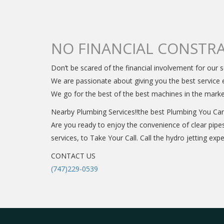
NO FINANCIAL CONSTRA
Don’t be scared of the financial involvement for our s
We are passionate about giving you the best service e
We go for the best of the best machines in the mark
Nearby Plumbing Services!!the best Plumbing You Ca
Are you ready to enjoy the convenience of clear pipe
services, to Take Your Call. Call the hydro jetting ex
CONTACT US
(747)229-0539