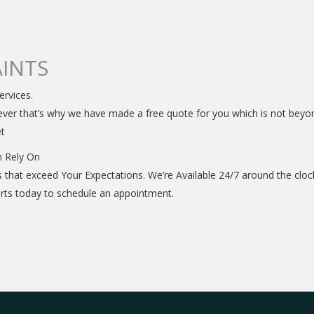
INTS
ervices.
ver that’s why we have made a free quote for you which is not beyond 
et
n Rely On
s that exceed Your Expectations. We’re Available 24/7 around the cl
perts today to schedule an appointment.