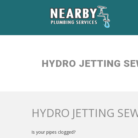
HYDRO JETTING SE
HYDRO JETTING SEW
Is your pipes clogged?