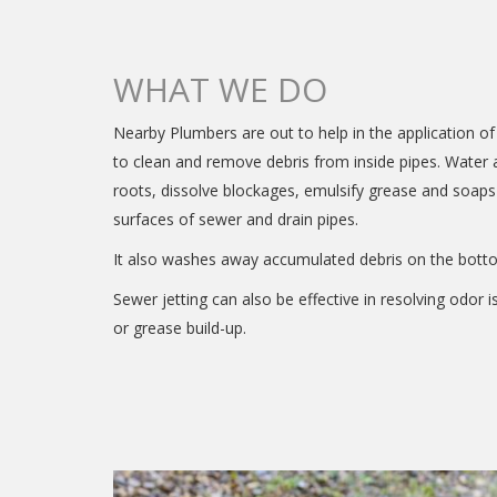
WHAT WE DO
Nearby Plumbers are out to help in the application o
to clean and remove debris from inside pipes. Water a
roots, dissolve blockages, emulsify grease and soaps
surfaces of sewer and drain pipes.
It also washes away accumulated debris on the botto
Sewer jetting can also be effective in resolving odor i
or grease build-up.